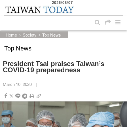
2026/08/07
:::
Skip to main content block
:::
Home
Society
Top News
Top News
President Tsai praises Taiwan’s
COVID-19 preparedness
March 10, 2020
|