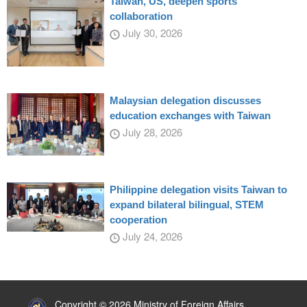
Taiwan, US, deepen sports
collaboration
July 30, 2026
Malaysian delegation discusses
education exchanges with Taiwan
July 28, 2026
Philippine delegation visits Taiwan to
expand bilateral bilingual, STEM
cooperation
July 24, 2026
:::
Copyright © 2026 Ministry of Foreign Affairs,