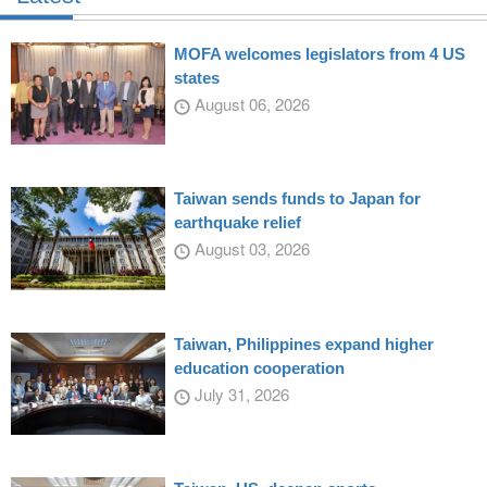
MOFA welcomes legislators from 4 US
states
August 06, 2026
Taiwan sends funds to Japan for
earthquake relief
August 03, 2026
Taiwan, Philippines expand higher
education cooperation
July 31, 2026