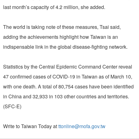
last month’s capacity of 4.2 million, she added.
The world is taking note of these measures, Tsai said,
adding the achievements highlight how Taiwan is an
indispensable link in the global disease-fighting network.
Statistics by the Central Epidemic Command Center reveal
47 confirmed cases of COVID-19 in Taiwan as of March 10,
with one death. A total of 80,754 cases have been identified
in China and 32,933 in 103 other countries and territories.
(SFC-E)
Write to Taiwan Today at
ttonline@mofa.gov.tw