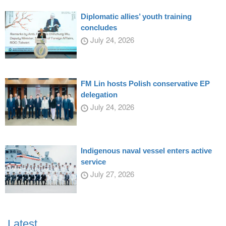
Diplomatic allies’ youth training
concludes
July 24, 2026
FM Lin hosts Polish conservative EP
delegation
July 24, 2026
Indigenous naval vessel enters active
service
July 27, 2026
Latest