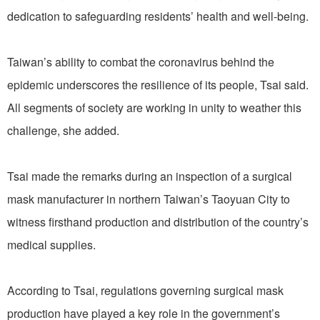
dedication to safeguarding residents’ health and well-being.
Taiwan’s ability to combat the coronavirus behind the
epidemic underscores the resilience of its people, Tsai said.
All segments of society are working in unity to weather this
challenge, she added.
Tsai made the remarks during an inspection of a surgical
mask manufacturer in northern Taiwan’s Taoyuan City to
witness firsthand production and distribution of the country’s
medical supplies.
According to Tsai, regulations governing surgical mask
production have played a key role in the government’s