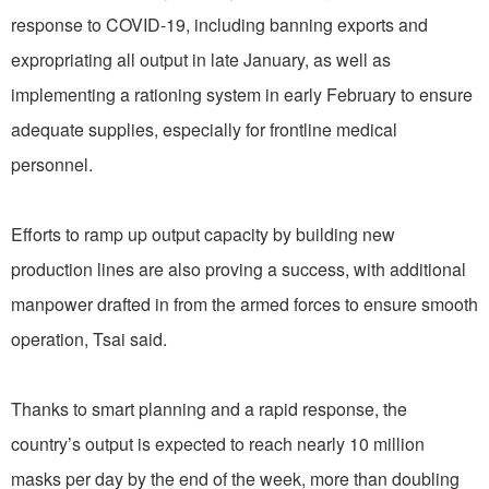
response to COVID-19, including banning exports and
expropriating all output in late January, as well as
implementing a rationing system in early February to ensure
adequate supplies, especially for frontline medical
personnel.
Efforts to ramp up output capacity by building new
production lines are also proving a success, with additional
manpower drafted in from the armed forces to ensure smooth
operation, Tsai said.
Thanks to smart planning and a rapid response, the
country’s output is expected to reach nearly 10 million
masks per day by the end of the week, more than doubling