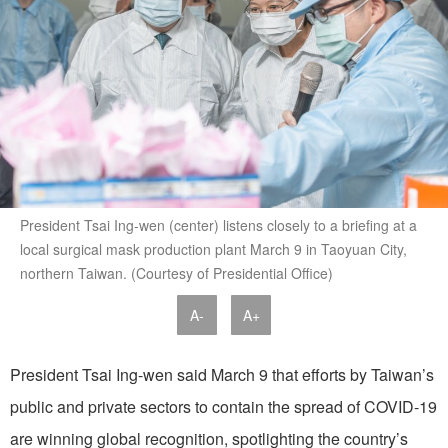
President Tsai Ing-wen (center) listens closely to a briefing at a
local surgical mask production plant March 9 in Taoyuan City,
northern Taiwan. (Courtesy of Presidential Office)
A-
A+
President Tsai Ing-wen said March 9 that efforts by Taiwan’s
public and private sectors to contain the spread of COVID-19
are winning global recognition, spotlighting the country’s