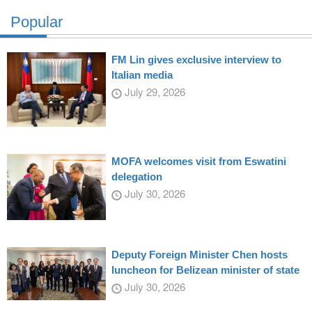
Popular
FM Lin gives exclusive interview to
Italian media
July 29, 2026
MOFA welcomes visit from Eswatini
delegation
July 30, 2026
Deputy Foreign Minister Chen hosts
luncheon for Belizean minister of state
July 30, 2026