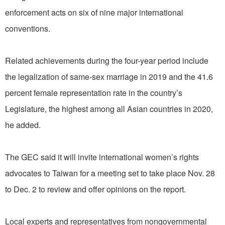
enforcement acts on six of nine major international
conventions.
Related achievements during the four-year period include
the legalization of same-sex marriage in 2019 and the 41.6
percent female representation rate in the country’s
Legislature, the highest among all Asian countries in 2020,
he added.
The GEC said it will invite international women’s rights
advocates to Taiwan for a meeting set to take place Nov. 28
to Dec. 2 to review and offer opinions on the report.
Local experts and representatives from nongovernmental