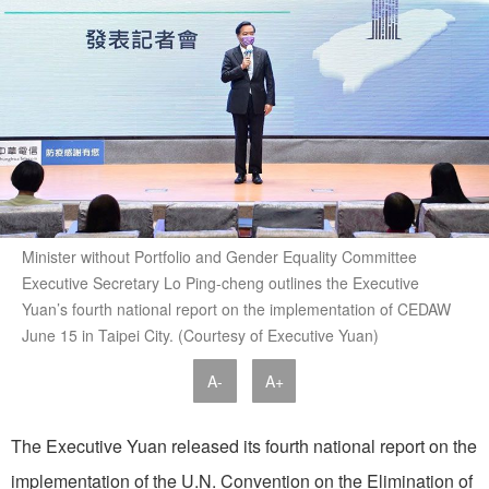
Minister without Portfolio and Gender Equality Committee
Executive Secretary Lo Ping-cheng outlines the Executive
Yuan’s fourth national report on the implementation of CEDAW
June 15 in Taipei City. (Courtesy of Executive Yuan)
A-
A+
The Executive Yuan released its fourth national report on the
implementation of the U.N. Convention on the Elimination of