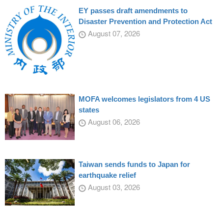
EY passes draft amendments to
Disaster Prevention and Protection Act
August 07, 2026
MOFA welcomes legislators from 4 US
states
August 06, 2026
Taiwan sends funds to Japan for
earthquake relief
August 03, 2026