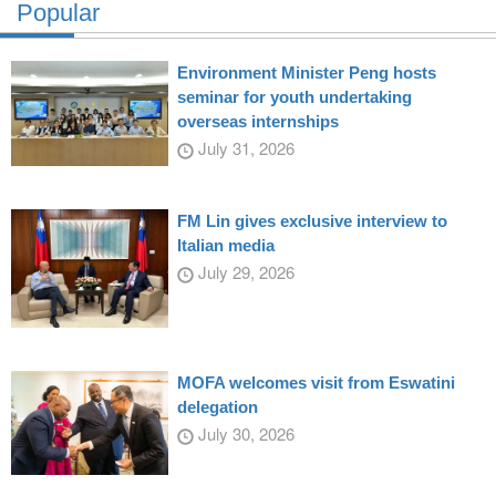
Popular
Environment Minister Peng hosts
seminar for youth undertaking
overseas internships
July 31, 2026
FM Lin gives exclusive interview to
Italian media
July 29, 2026
MOFA welcomes visit from Eswatini
delegation
July 30, 2026