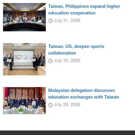
Taiwan, Philippines expand higher
education cooperation
July 31, 2026
Taiwan, US, deepen sports
collaboration
July 30, 2026
Malaysian delegation discusses
education exchanges with Taiwan
July 28, 2026