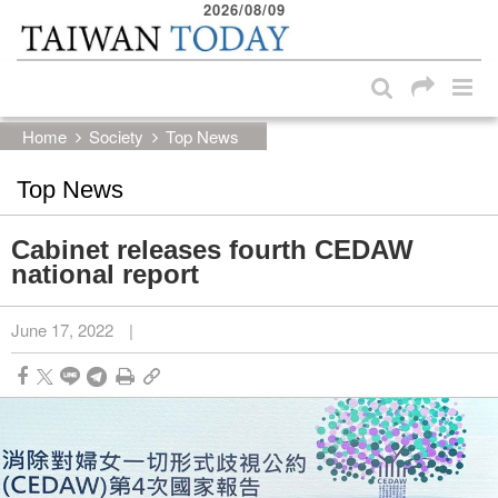
2026/08/09
:::
Skip to main content block
:::
Home
Society
Top News
Top News
Cabinet releases fourth CEDAW
national report
June 17, 2022
|