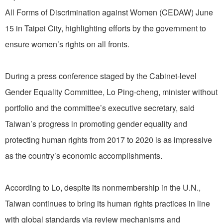
All Forms of Discrimination against Women (CEDAW) June
15 in Taipei City, highlighting efforts by the government to
ensure women’s rights on all fronts.
During a press conference staged by the Cabinet-level
Gender Equality Committee, Lo Ping-cheng, minister without
portfolio and the committee’s executive secretary, said
Taiwan’s progress in promoting gender equality and
protecting human rights from 2017 to 2020 is as impressive
as the country’s economic accomplishments.
According to Lo, despite its nonmembership in the U.N.,
Taiwan continues to bring its human rights practices in line
with global standards via review mechanisms and