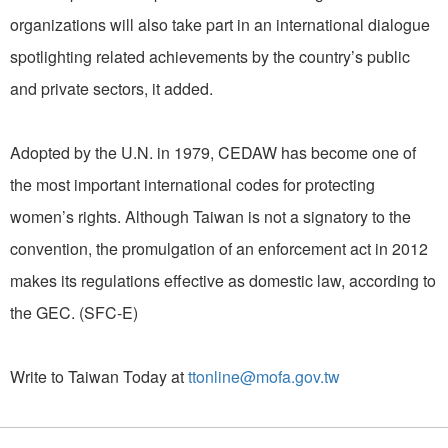
organizations will also take part in an international dialogue
spotlighting related achievements by the country’s public
and private sectors, it added.
Adopted by the U.N. in 1979, CEDAW has become one of
the most important international codes for protecting
women’s rights. Although Taiwan is not a signatory to the
convention, the promulgation of an enforcement act in 2012
makes its regulations effective as domestic law, according to
the GEC. (SFC-E)
Write to Taiwan Today at
ttonline@mofa.gov.tw