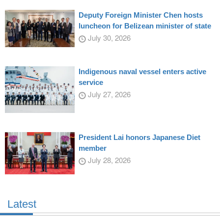
Deputy Foreign Minister Chen hosts
luncheon for Belizean minister of state
July 30, 2026
Indigenous naval vessel enters active
service
July 27, 2026
President Lai honors Japanese Diet
member
July 28, 2026
Latest