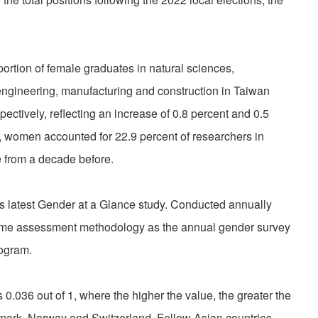
ortion of female graduates in natural sciences,
 engineering, manufacturing and construction in Taiwan
ectively, reflecting an increase of 0.8 percent and 0.5
0, women accounted for 22.9 percent of researchers in
e from a decade before.
s latest Gender at a Glance study. Conducted annually
same assessment methodology as the annual gender survey
ogram.
.036 out of 1, where the higher the value, the greater the
nmark, Norway and Switzerland. Fellow Asian countries