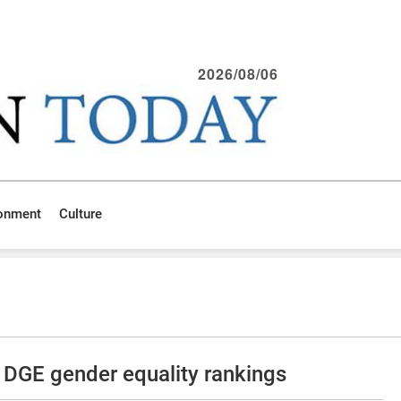
2026/08/06
ronment
Culture
t DGE gender equality rankings