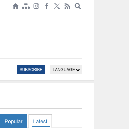
SUBSCRIBE
LANGUAGE
Popular
Latest