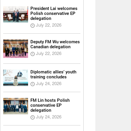
President Lai welcomes
Polish conservative EP
delegation
July 22, 2026
Deputy FM Wu welcomes
Canadian delegation
July 22, 2026
Diplomatic allies’ youth
training concludes
July 24, 2026
FM Lin hosts Polish
conservative EP
delegation
July 24, 2026