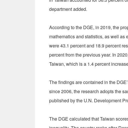
department added.
According to the DGE, in 2019, the prop
mathematics and statistics, as well as
were 43.1 percent and 18.9 percent resp
percent from the previous year. In 202
Taiwan, which is a 1.4 percent increas
The findings are contained in the DGE’
since 2006, the research adopts the 
published by the U.N. Development Pr
The DGE calculated that Taiwan scores 0
inequality. The country ranks after De