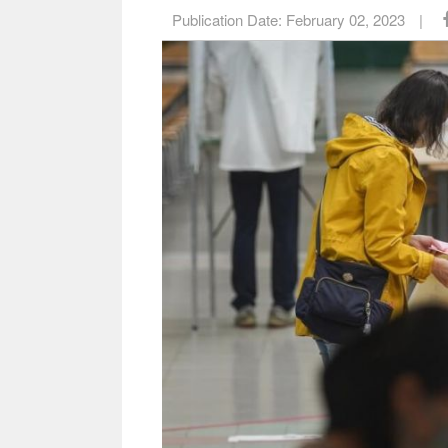
Publication Date:
February 02, 2023
|