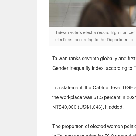
Taiwan voters elect a record high number 
elections, according to the Department of
Taiwan ranks seventh globally and first
Gender Inequality Index, according to 
In a statement, the Cabinet-level DGE
the workplace was 51.5 percent in 202
NT$40,030 (US$1,346), it added.
The proportion of elected women polit
in Taiwan accounted for 56.3 percent of 