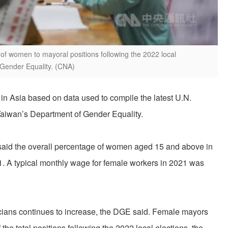
of women to mayoral positions following the 2022 local
 Gender Equality. (CNA)
 in Asia based on data used to compile the latest U.N.
Taiwan’s Department of Gender Equality.
 said the overall percentage of women aged 15 and above in
1. A typical monthly wage for female workers in 2021 was
icians continues to increase, the DGE said. Female mayors
the total positions following the 2022 local elections, the