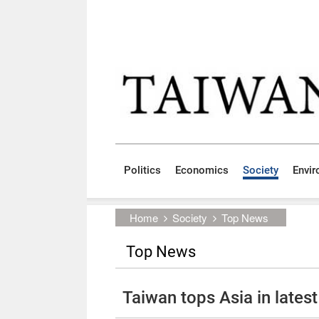
Skip to main content block
:::
Politics
Economics
Society
Envi
:::
Home
Society
Top News
Top News
Taiwan tops Asia in lates