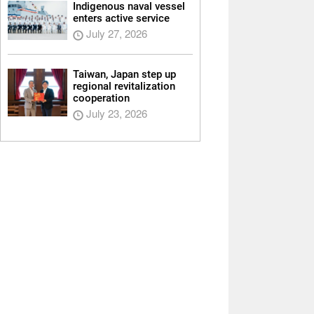
Indigenous naval vessel
enters active service
July 27, 2026
Taiwan, Japan step up
regional revitalization
cooperation
July 23, 2026