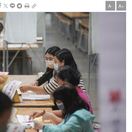
A-
A+