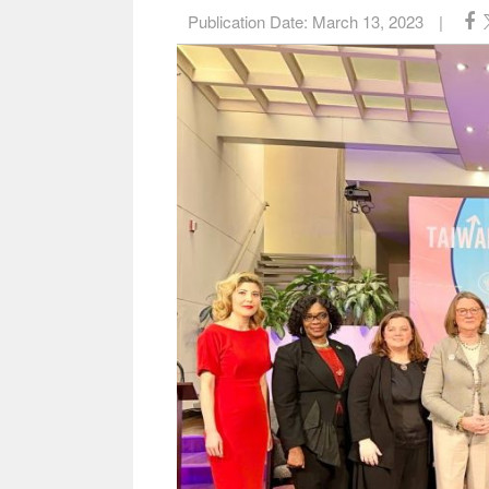
Publication Date:
March 13, 2023
|