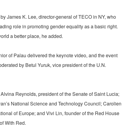
by James K. Lee, director-general of TECO in NY, who
ading role in promoting gender equality as a basic right.
orld a better place, he added.
or of Palau delivered the keynote video, and the event
derated by Betul Yuruk, vice president of the U.N.
d Alvina Reynolds, president of the Senate of Saint Lucia;
iwan’s National Science and Technology Council; Carolien
tional of Europe; and Vivi Lin, founder of the Red House
f With Red.