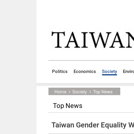
Skip to main content block
:::
Politics
Economics
Society
Envi
:::
Home
Society
Top News
Top News
Taiwan Gender Equality 