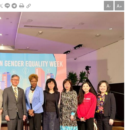
A-
A+