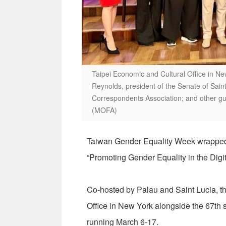
Taipei Economic and Cultural Office in New
Reynolds, president of the Senate of Saint L
Correspondents Association; and other g
(MOFA)
Taiwan Gender Equality Week wrapped u
“Promoting Gender Equality in the Digita
Co-hosted by Palau and Saint Lucia, th
Office in New York alongside the 67th
running March 6-17.