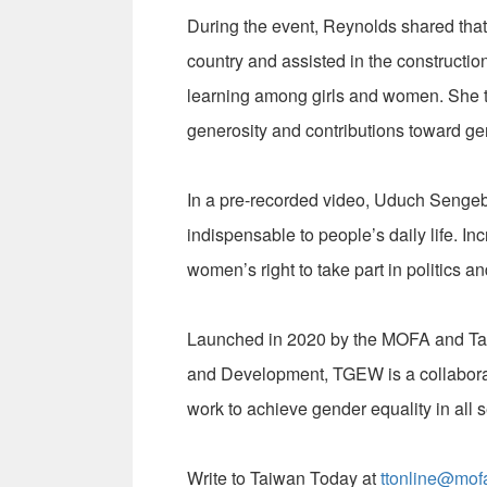
During the event, Reynolds shared tha
country and assisted in the construction
learning among girls and women. She t
generosity and contributions toward ge
In a pre-recorded video, Uduch Sengeb
indispensable to people’s daily life. In
women’s right to take part in politics 
Launched in 2020 by the MOFA and Ta
and Development, TGEW is a collaborat
work to achieve gender equality in all s
Write to Taiwan Today at
ttonline@mof