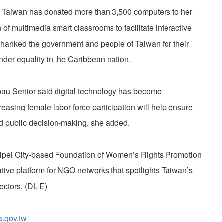
t Taiwan has donated more than 3,500 computers to her
 of multimedia smart classrooms to facilitate interactive
hanked the government and people of Taiwan for their
nder equality in the Caribbean nation.
au Senior said digital technology has become
creasing female labor force participation will help ensure
and public decision-making, she added.
ipei City-based Foundation of Women’s Rights Promotion
ive platform for NGO networks that spotlights Taiwan’s
ectors. (DL-E)
a.gov.tw