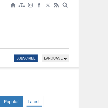
SUBSCRIBE
LANGUAGE
Popular
Latest