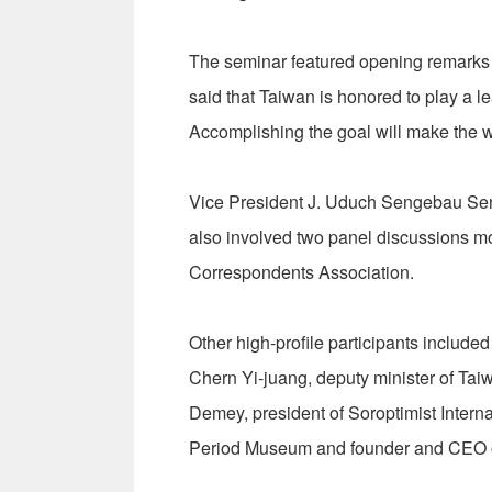
The seminar featured opening remarks 
said that Taiwan is honored to play a le
Accomplishing the goal will make the w
Vice President J. Uduch Sengebau Seni
also involved two panel discussions mo
Correspondents Association.
Other high-profile participants include
Chern Yi-juang, deputy minister of Ta
Demey, president of Soroptimist Interna
Period Museum and founder and CEO o