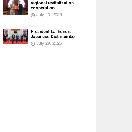
regional revitalization
cooperation
July 23, 2026
President Lai honors
Japanese Diet member
July 28, 2026