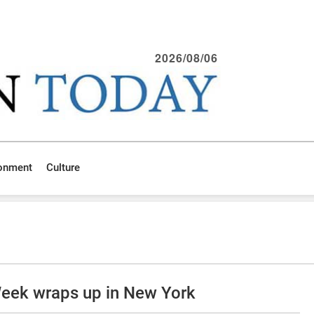
2026/08/06
ronment
Culture
Week wraps up in New York