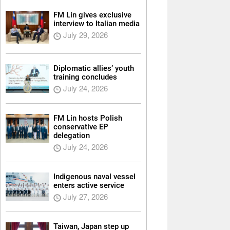
FM Lin gives exclusive
interview to Italian media
July 29, 2026
Diplomatic allies’ youth
training concludes
July 24, 2026
FM Lin hosts Polish
conservative EP
delegation
July 24, 2026
Indigenous naval vessel
enters active service
July 27, 2026
Taiwan, Japan step up