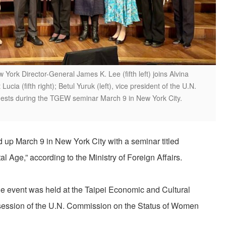
 York Director-General James K. Lee (fifth left) joins Alvina
ucia (fifth right); Betul Yuruk (left), vice president of the U.N.
uests during the TGEW seminar March 9 in New York City.
p March 9 in New York City with a seminar titled
l Age,” according to the Ministry of Foreign Affairs.
e event was held at the Taipei Economic and Cultural
 session of the U.N. Commission on the Status of Women