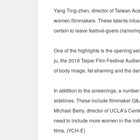
Yang Ting-zhen, director of Taiwan Aca
women filmmakers. These talents infuse 
certain to leave festival-goers clamorin
One of the highlights is the opening se
ju, the 2019 Taipei Film Festival Aud
of body image, fat-shaming and the dark
In addition to the screenings, a number 
sidelines. These include filmmaker Q&
Michael Berry, director of UCLA’s Cent
need to include more women in the indus
films. (YCH-E)