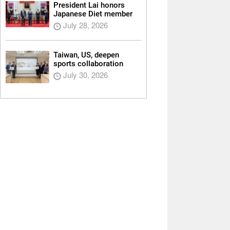
President Lai honors
Japanese Diet member
July 28, 2026
Taiwan, US, deepen
sports collaboration
July 30, 2026