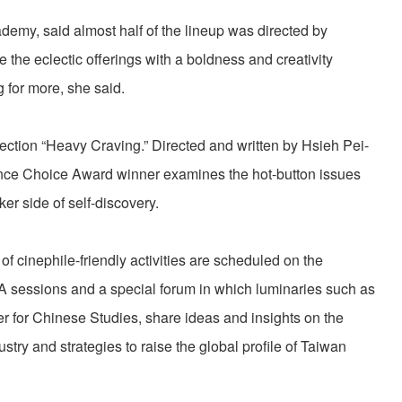
demy, said almost half of the lineup was directed by
the eclectic offerings with a boldness and creativity
g for more, she said.
lection “Heavy Craving.” Directed and written by Hsieh Pei-
ience Choice Award winner examines the hot-button issues
er side of self-discovery.
of cinephile-friendly activities are scheduled on the
A sessions and a special forum in which luminaries such as
er for Chinese Studies, share ideas and insights on the
try and strategies to raise the global profile of Taiwan