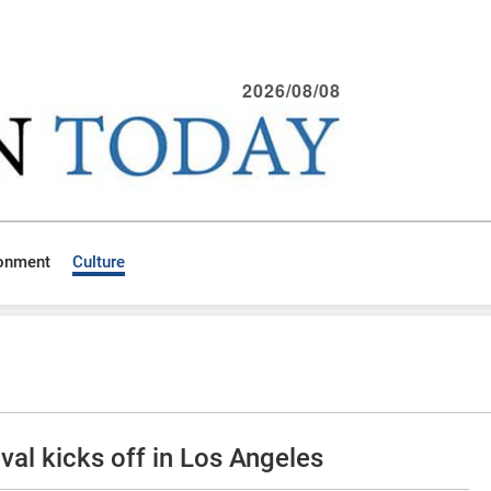
2026/08/08
ronment
Culture
val kicks off in Los Angeles