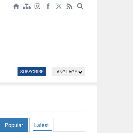
SUBSCRIBE
LANGUAGE
Popular
Latest