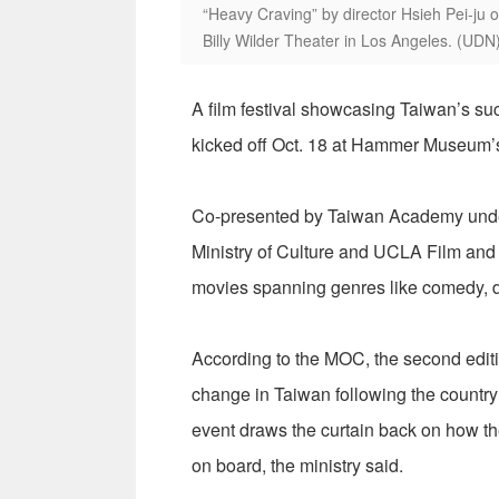
“Heavy Craving” by director Hsieh Pei-ju 
Billy Wilder Theater in Los Angeles. (UDN
A film festival showcasing Taiwan’s s
kicked off Oct. 18 at Hammer Museum’s 
Co-presented by Taiwan Academy under
Ministry of Culture and UCLA Film and 
movies spanning genres like comedy, d
According to the MOC, the second edition
change in Taiwan following the country’
event draws the curtain back on how th
on board, the ministry said.