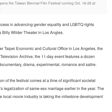
opens the Taiwan Biennial Film Festival running Oct. 18-28 at
)
uccess in advancing gender equality and LGBTQ rights
Billy Wilder Theater in Los Angles.
 Taipei Economic and Cultural Office in Los Angeles, the
Television Archive, the 11-day event features a dozen
ocumentary, drama, experimental, romance and satire.
 of the festival comes at a time of significant societal
s legalization of same-sex marriage earlier in the year. The
e local movie industry is taking the milestone development