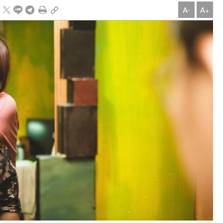
A-
A+