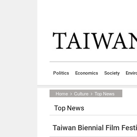
Skip to main content block
:::
Politics
Economics
Society
Envi
:::
Home
Culture
Top News
Top News
Taiwan Biennial Film Festi