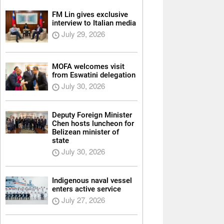
FM Lin gives exclusive
interview to Italian media
July 29, 2026
MOFA welcomes visit
from Eswatini delegation
July 30, 2026
Deputy Foreign Minister
Chen hosts luncheon for
Belizean minister of
state
July 30, 2026
Indigenous naval vessel
enters active service
July 27, 2026