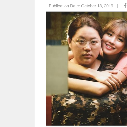
Publication Date:
October 18, 2019
|