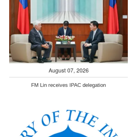
August 07, 2026
FM Lin receives IPAC delegation