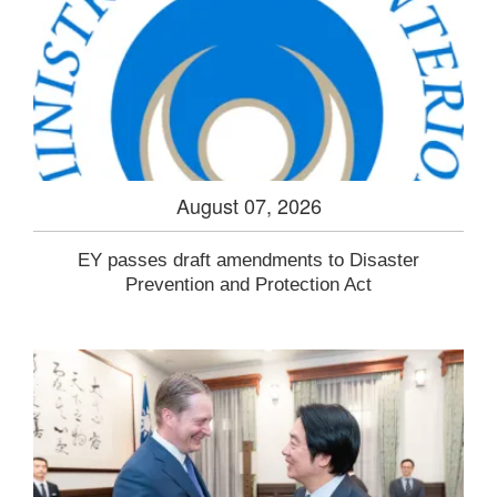
August 07, 2026
EY passes draft amendments to Disaster
Prevention and Protection Act