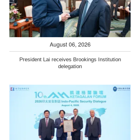
August 06, 2026
President Lai receives Brookings Institution
delegation