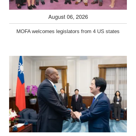
August 06, 2026
MOFA welcomes legislators from 4 US states