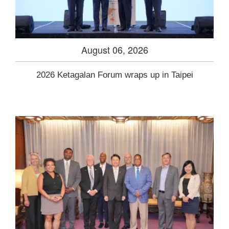
August 06, 2026
2026 Ketagalan Forum wraps up in Taipei