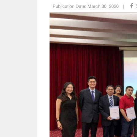
Publication Date:
March 30, 2020
|