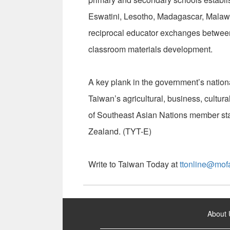
Eswatini, Lesotho, Madagascar, Malaw
reciprocal educator exchanges between
classroom materials development.
A key plank in the government’s natio
Taiwan’s agricultural, business, cultura
of Southeast Asian Nations member sta
Zealand. (TYT-E)
Write to Taiwan Today at
ttonline@mof
:::
About 