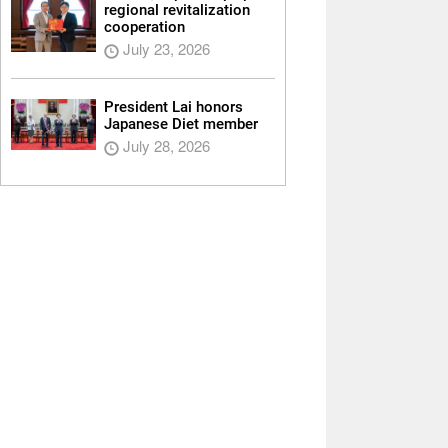
regional revitalization
cooperation
July 23, 2026
President Lai honors
Japanese Diet member
July 28, 2026