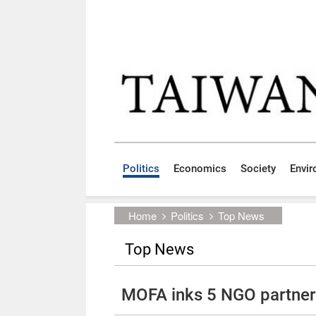
Skip to main content block
:::
Politics
Economics
Society
Envi
:::
Home
Politics
Top News
Top News
MOFA inks 5 NGO partner