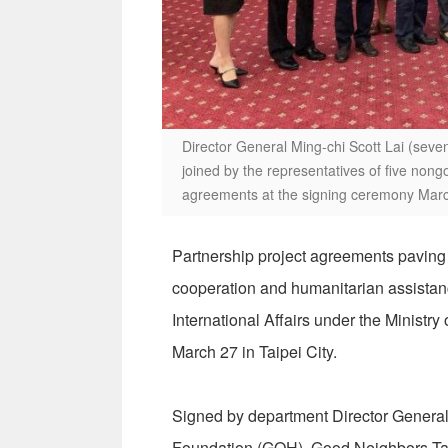
Director General Ming-chi Scott Lai (seven
joined by the representatives of five nong
agreements at the signing ceremony March
Partnership project agreements paving 
cooperation and humanitarian assista
International Affairs under the Ministr
March 27 in Taipei City.
Signed by department Director General 
Foundation (GOH), Good Neighbors Tai