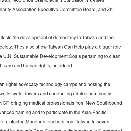
arity Association Executive Committee Board, and Zhi-
eflects the development of democracy in Taiwan and the
l society. They also show Taiwan Can Help play a bigger role
re U.N. Sustainable Development Goals pertaining to clean
lth care and human rights, he added.
an rights advocacy technology camps and hosting the
 wells, water towers and conducting related community
ia; NCF, bringing medical professionals from New Southbound
vanced training and to participate in the Asia-Pacific
ien, placing Mandarin teachers from Taiwan in seven
shed by Amitofo Care Centers in diplomatic ally Kingdom of