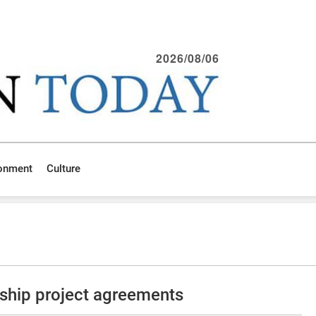
2026/08/06
ronment
Culture
ship project agreements