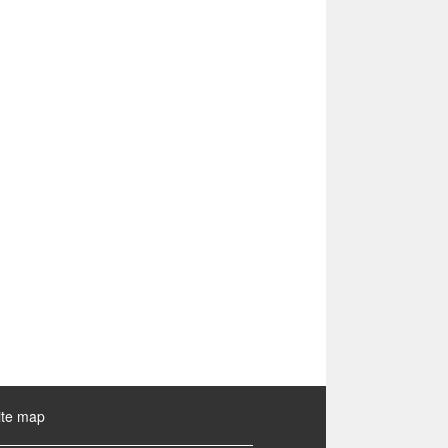
ite map