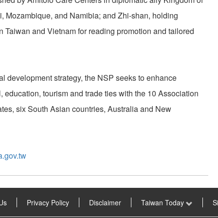
i, Mozambique, and Namibia; and Zhi-shan, holding
 Taiwan and Vietnam for reading promotion and tailored
nal development strategy, the NSP seeks to enhance
l, education, tourism and trade ties with the 10 Association
tes, six South Asian countries, Australia and New
a.gov.tw
Us
Privacy Policy
Disclaimer
Taiwan Today
S