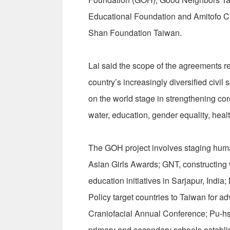
Educational Foundation and Amitofo Ch
Shan Foundation Taiwan.
Lai said the scope of the agreements r
country’s increasingly diversified civi
on the world stage in strengthening co
water, education, gender equality, hea
The GOH project involves staging hum
Asian Girls Awards; GNT, constructing
education initiatives in Sarjapur, Ind
Policy target countries to Taiwan for ad
Craniofacial Annual Conference; Pu-hs
primary and secondary schools establi