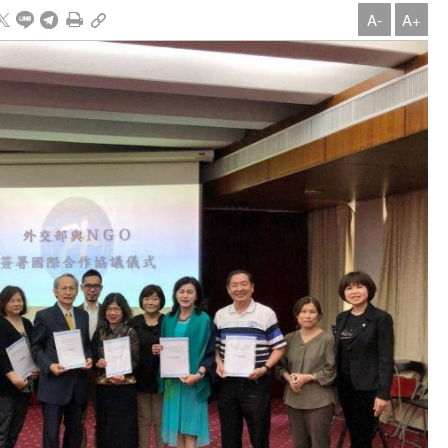
A-
A+