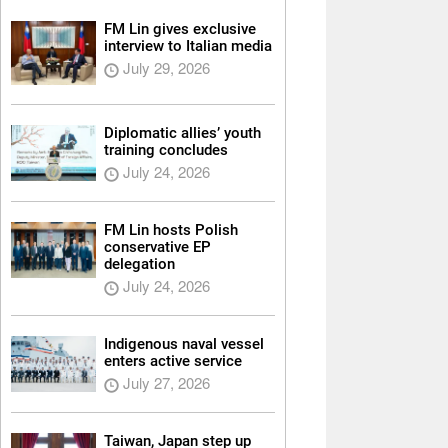
FM Lin gives exclusive
interview to Italian media
July 29, 2026
Diplomatic allies’ youth
training concludes
July 24, 2026
FM Lin hosts Polish
conservative EP
delegation
July 24, 2026
Indigenous naval vessel
enters active service
July 27, 2026
Taiwan, Japan step up