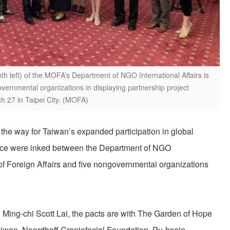
th left) of the MOFA’s Department of NGO International Affairs is
overnmental organizations in displaying partnership project
 27 in Taipei City. (MOFA)
the way for Taiwan’s expanded participation in global
nce were inked between the Department of NGO
y of Foreign Affairs and five nongovernmental organizations
Ming-chi Scott Lai, the pacts are with The Garden of Hope
wan, Noordhoff Craniofacial Foundation, Pu-hsein