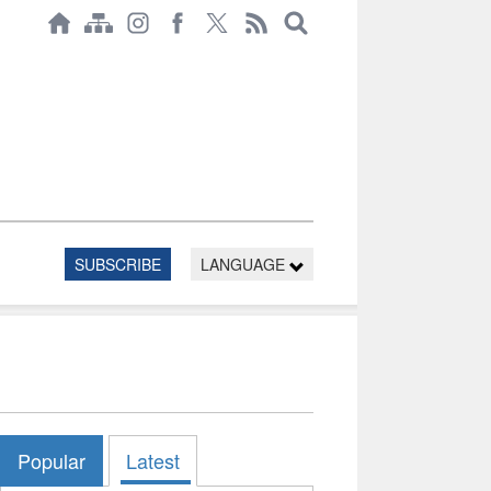
SUBSCRIBE
LANGUAGE
Popular
Latest