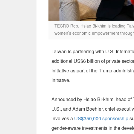
TECRO Rep. Hsiao Bi-khim is leading Taiwa
women’s economic empowerment througho
Taiwan is partnering with U.S. Interna
additional US$6 billion of private sec
Initiative as part of the Trump admini
Initiative.
Announced by Hsiao Bi-khim, head of T
U.S., and Adam Boehler, chief executiv
involves a
US$350,000 sponsorship
su
gender-aware investments in the devel