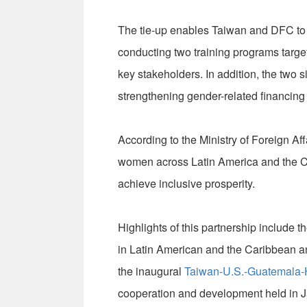
The tie-up enables Taiwan and DFC to w
conducting two training programs targe
key stakeholders. In addition, the two 
strengthening gender-related financing 
According to the Ministry of Foreign Aff
women across Latin America and the C
achieve inclusive prosperity.
Highlights of this partnership include th
in Latin American and the Caribbean a
the inaugural
Taiwan-U.S.-Guatemala-H
cooperation and development held in J