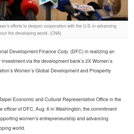
n’s efforts to deepen cooperation with the U.S. in advancing
ut the developing world. (CNA)
tional Development Finance Corp. (DFC) in realizing an
tor investment via the development bank’s 2X Women’s
stration’s Women’s Global Development and Prosperity
aipei Economic and Cultural Representative Office in the
e officer of DFC, Aug. 6 in Washington, the commitment
pporting women’s entrepreneurship and advancing
oping world.