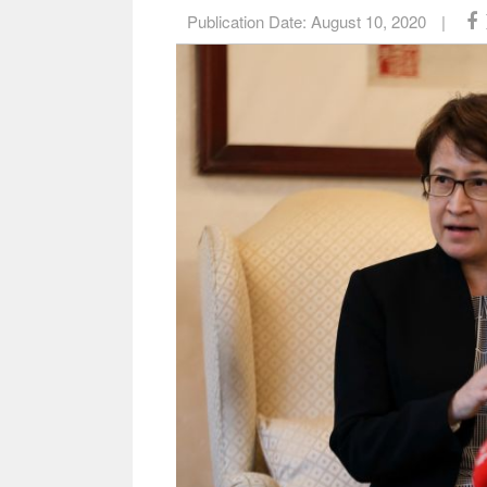
Publication Date:
August 10, 2020
|