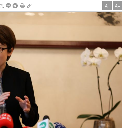
A-
A+