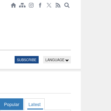
SUBSCRIBE
LANGUAGE
Popular
Latest