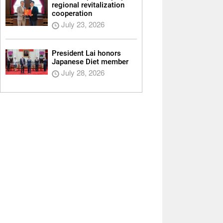
regional revitalization
cooperation
July 23, 2026
President Lai honors
Japanese Diet member
July 28, 2026