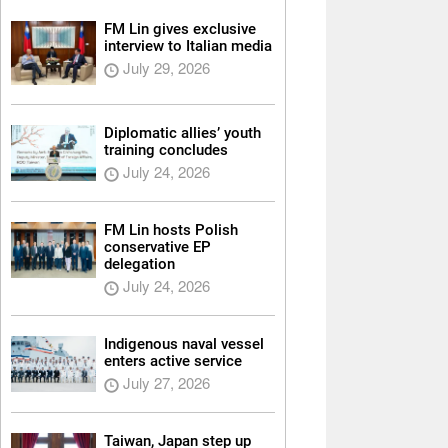
FM Lin gives exclusive
interview to Italian media
July 29, 2026
Diplomatic allies’ youth
training concludes
July 24, 2026
FM Lin hosts Polish
conservative EP
delegation
July 24, 2026
Indigenous naval vessel
enters active service
July 27, 2026
Taiwan, Japan step up