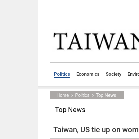
Skip to main content block
:::
Politics
Economics
Society
Envi
:::
Home
Politics
Top News
Top News
Taiwan, US tie up on wom