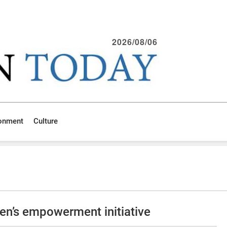
2026/08/06
ronment
Culture
en’s empowerment initiative