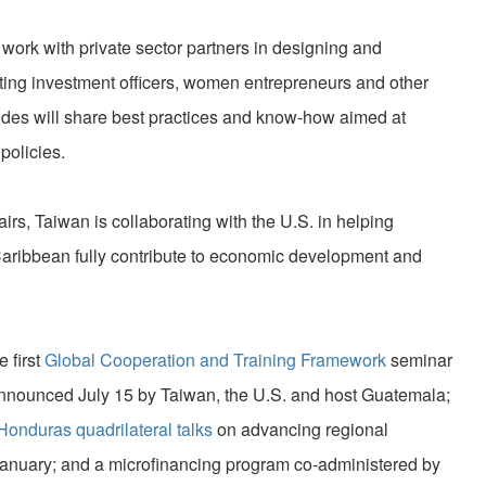
ork with private sector partners in designing and
ting investment officers, women entrepreneurs and other
sides will share best practices and know-how aimed at
policies.
airs, Taiwan is collaborating with the U.S. in helping
aribbean fully contribute to economic development and
e first
Global Cooperation and Training Framework
seminar
nnounced July 15 by Taiwan, the U.S. and host Guatemala;
onduras quadrilateral talks
on advancing regional
anuary; and a microfinancing program co-administered by