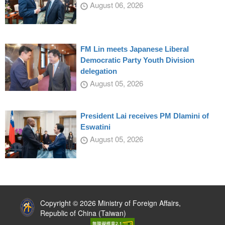
August 06, 2026
FM Lin meets Japanese Liberal
Democratic Party Youth Division
delegation
August 05, 2026
President Lai receives PM Dlamini of
Eswatini
August 05, 2026
:::
Copyright © 2026 Ministry of Foreign Affairs,
Republic of China (Taiwan)