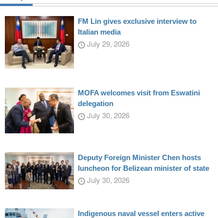
FM Lin gives exclusive interview to
Italian media
July 29, 2026
MOFA welcomes visit from Eswatini
delegation
July 30, 2026
Deputy Foreign Minister Chen hosts
luncheon for Belizean minister of state
July 30, 2026
Indigenous naval vessel enters active