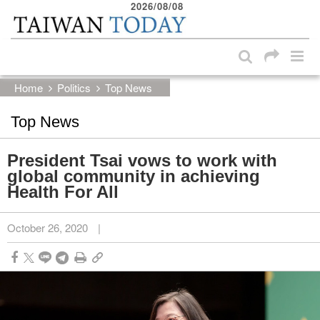
2026/08/08
:::
Skip to main content block
:::
Home
Politics
Top News
Top News
President Tsai vows to work with
global community in achieving
Health For All
October 26, 2020
|