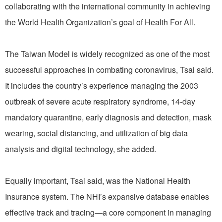
collaborating with the international community in achieving
the World Health Organization’s goal of Health For All.
The Taiwan Model is widely recognized as one of the most
successful approaches in combating coronavirus, Tsai said.
It includes the country’s experience managing the 2003
outbreak of severe acute respiratory syndrome, 14-day
mandatory quarantine, early diagnosis and detection, mask
wearing, social distancing, and utilization of big data
analysis and digital technology, she added.
Equally important, Tsai said, was the National Health
Insurance system. The NHI’s expansive database enables
effective track and tracing—a core component in managing