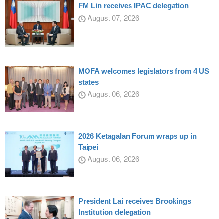
FM Lin receives IPAC delegation
August 07, 2026
MOFA welcomes legislators from 4 US
states
August 06, 2026
2026 Ketagalan Forum wraps up in
Taipei
August 06, 2026
President Lai receives Brookings
Institution delegation