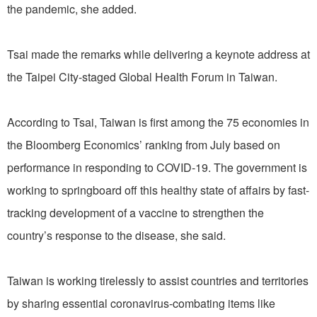
the pandemic, she added.
Tsai made the remarks while delivering a keynote address at
the Taipei City-staged Global Health Forum in Taiwan.
According to Tsai, Taiwan is first among the 75 economies in
the Bloomberg Economics’ ranking from July based on
performance in responding to COVID-19. The government is
working to springboard off this healthy state of affairs by fast-
tracking development of a vaccine to strengthen the
country’s response to the disease, she said.
Taiwan is working tirelessly to assist countries and territories
by sharing essential coronavirus-combating items like