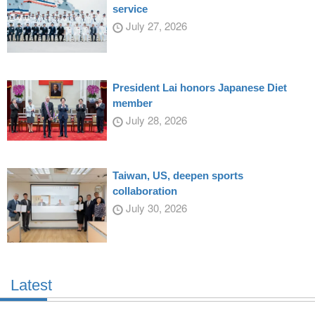
service
July 27, 2026
President Lai honors Japanese Diet
member
July 28, 2026
Taiwan, US, deepen sports
collaboration
July 30, 2026
Latest