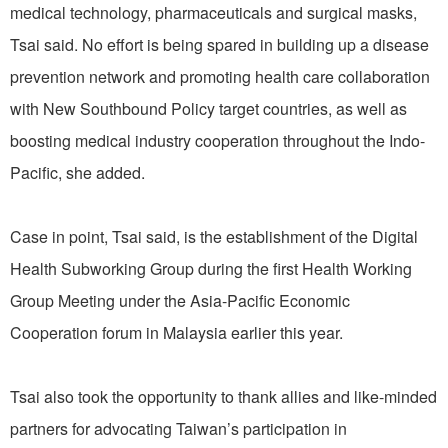
medical technology, pharmaceuticals and surgical masks,
Tsai said. No effort is being spared in building up a disease
prevention network and promoting health care collaboration
with New Southbound Policy target countries, as well as
boosting medical industry cooperation throughout the Indo-
Pacific, she added.
Case in point, Tsai said, is the establishment of the Digital
Health Subworking Group during the first Health Working
Group Meeting under the Asia-Pacific Economic
Cooperation forum in Malaysia earlier this year.
Tsai also took the opportunity to thank allies and like-minded
partners for advocating Taiwan’s participation in