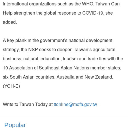
international organizations such as the WHO. Taiwan Can
Help strengthen the global response to COVID-19, she
added.
A key plank in the government’s national development
strategy, the NSP seeks to deepen Taiwan’s agricultural,
business, cultural, education, tourism and trade ties with the
10 Association of Southeast Asian Nations member states,
six South Asian countries, Australia and New Zealand.
(YCH-E)
Write to Taiwan Today at
ttonline@mofa.gov.tw
Popular