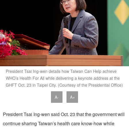
President Tsai Ing-wen details how Taiwan Can Help achieve
WHO’s Health For All while delivering a keynote address at the
GHFT Oct. 23 in Taipei City. (Courtesy of the Presidential Office)
A-
A+
President Tsai Ing-wen said Oct. 23 that the government will
continue sharing Taiwan’s health care know-how while