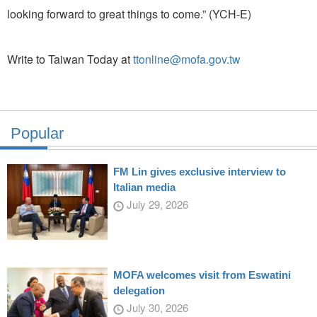
looking forward to great things to come.” (YCH-E)
Write to Taiwan Today at
ttonline@mofa.gov.tw
Popular
FM Lin gives exclusive interview to
Italian media
July 29, 2026
MOFA welcomes visit from Eswatini
delegation
July 30, 2026