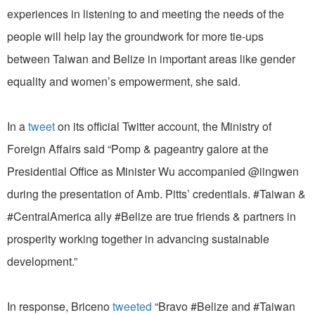
experiences in listening to and meeting the needs of the
people will help lay the groundwork for more tie-ups
between Taiwan and Belize in important areas like gender
equality and women’s empowerment, she said.
In a
tweet
on its official Twitter account, the Ministry of
Foreign Affairs said “Pomp & pageantry galore at the
Presidential Office as Minister Wu accompanied @iingwen
during the presentation of Amb. Pitts’ credentials. #Taiwan &
#CentralAmerica ally #Belize are true friends & partners in
prosperity working together in advancing sustainable
development.”
In response, Briceno
tweeted
“Bravo #Belize and #Taiwan