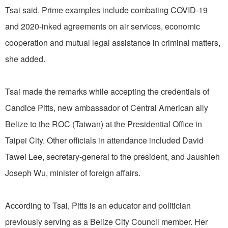
Tsai said. Prime examples include combating COVID-19
and 2020-inked agreements on air services, economic
cooperation and mutual legal assistance in criminal matters,
she added.
Tsai made the remarks while accepting the credentials of
Candice Pitts, new ambassador of Central American ally
Belize to the ROC (Taiwan) at the Presidential Office in
Taipei City. Other officials in attendance included David
Tawei Lee, secretary-general to the president, and Jaushieh
Joseph Wu, minister of foreign affairs.
According to Tsai, Pitts is an educator and politician
previously serving as a Belize City Council member. Her