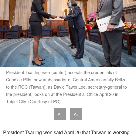
President Tsai Ing-wen (center) accepts the credentials of
Candice Pitts, new ambassador of Central American ally Belize
to the ROC (Taiwan), as David Tawei Lee, secretary-general to
the president, looks on at the Presidential Office April 20 in
Taipei City. (Courtesy of PO)
A-
A+
President Tsai Ing-wen said April 20 that Taiwan is working