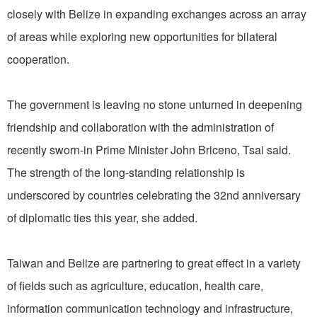
closely with Belize in expanding exchanges across an array
of areas while exploring new opportunities for bilateral
cooperation.
The government is leaving no stone unturned in deepening
friendship and collaboration with the administration of
recently sworn-in Prime Minister John Briceno, Tsai said.
The strength of the long-standing relationship is
underscored by countries celebrating the 32nd anniversary
of diplomatic ties this year, she added.
Taiwan and Belize are partnering to great effect in a variety
of fields such as agriculture, education, health care,
information communication technology and infrastructure,