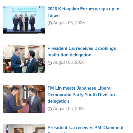
2026 Ketagalan Forum wraps up in
Taipei
August 06, 2026
President Lai receives Brookings
Institution delegation
August 06, 2026
FM Lin meets Japanese Liberal
Democratic Party Youth Division
delegation
August 05, 2026
President Lai receives PM Dlamini of