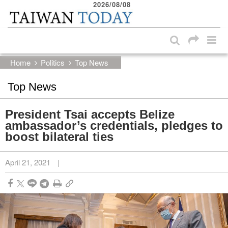
2026/08/08
:::
Skip to main content block
:::
Home
Politics
Top News
Top News
President Tsai accepts Belize
ambassador’s credentials, pledges to
boost bilateral ties
April 21, 2021
|