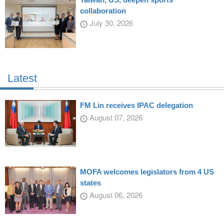
collaboration
July 30, 2026
Latest
FM Lin receives IPAC delegation
August 07, 2026
MOFA welcomes legislators from 4 US
states
August 06, 2026