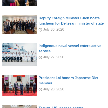
Deputy Foreign Minister Chen hosts
luncheon for Belizean minister of state
July 30, 2026
Indigenous naval vessel enters active
service
July 27, 2026
President Lai honors Japanese Diet
member
July 28, 2026
Taiwan, US, deepen sports