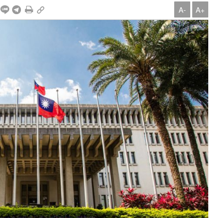
A-
A+