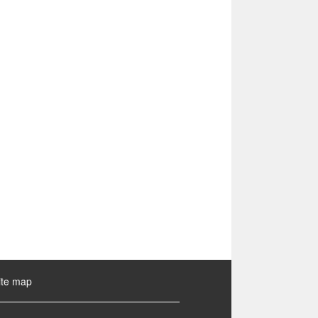
ite map