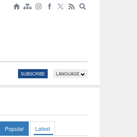
SUBSCRIBE
LANGUAGE
Popular
Latest