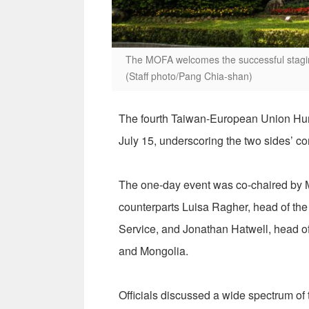
The MOFA welcomes the successful stagin
(Staff photo/Pang Chia-shan)
The fourth Taiwan-European Union Hum
July 15, underscoring the two sides’ c
The one-day event was co-chaired by M
counterparts Luisa Ragher, head of the
Service, and Jonathan Hatwell, head 
and Mongolia.
Officials discussed a wide spectrum of 