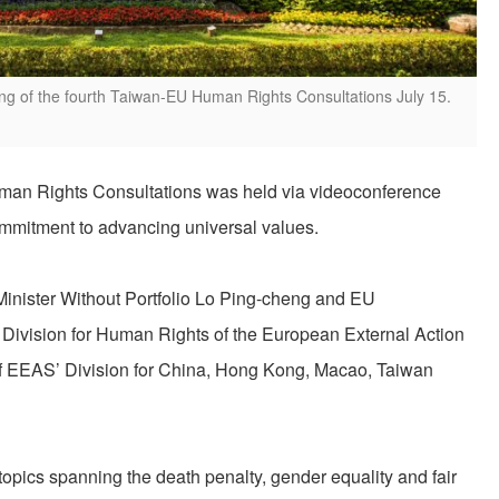
g of the fourth Taiwan-EU Human Rights Consultations July 15.
an Rights Consultations was held via videoconference
ommitment to advancing universal values.
inister Without Portfolio Lo Ping-cheng and EU
 Division for Human Rights of the European External Action
of EEAS’ Division for China, Hong Kong, Macao, Taiwan
topics spanning the death penalty, gender equality and fair