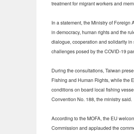
treatment for migrant workers and me
In a statement, the Ministry of Foreign 
in democracy, human rights and the rule
dialogue, cooperation and solidarity i
challenges posed by the COVID-19 pand
During the consultations, Taiwan prese
Fishing and Human Rights, while the E
conditions on board local fishing vessel
Convention No. 188, the ministry said.
According to the MOFA, the EU welcom
Commission and applauded the commen