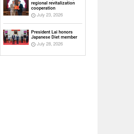
regional revitalization
cooperation
July 23, 2026
President Lai honors
Japanese Diet member
July 28, 2026