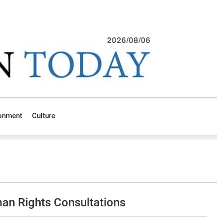
2026/08/06
ronment
Culture
an Rights Consultations