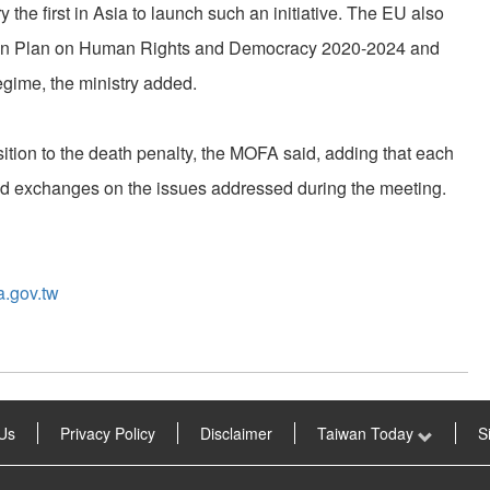
he first in Asia to launch such an initiative. The EU also
ction Plan on Human Rights and Democracy 2020-2024 and
gime, the ministry added.
ition to the death penalty, the MOFA said, adding that each
nd exchanges on the issues addressed during the meeting.
a.gov.tw
Us
Privacy Policy
Disclaimer
Taiwan Today
S