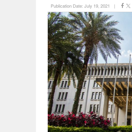
Publication Date:
July 19, 2021
|