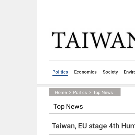
Skip to main content block
:::
Politics
Economics
Society
Envi
:::
Home
Politics
Top News
Top News
Taiwan, EU stage 4th Hum