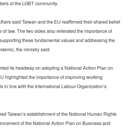
mbers of the LGBT community.
Affairs said Taiwan and the EU reaffirmed their shared belief
 of law. The two sides also reiterated the importance of
n supporting these fundamental values and addressing the
emic, the ministry said.
nted its headway on adopting a National Action Plan on
U highlighted the importance of improving working
s in line with the International Labour Organization’s
ed Taiwan’s establishment of the National Human Rights
cement of the National Action Plan on Business and