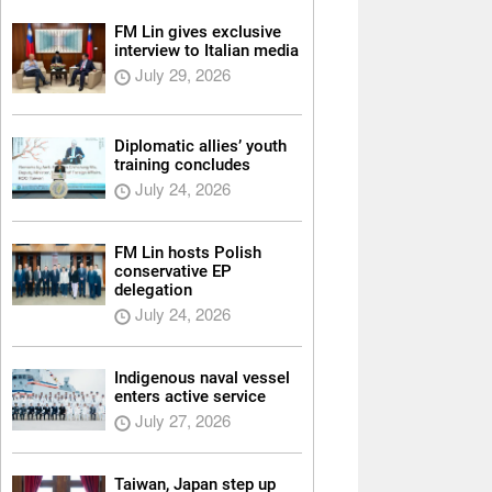
FM Lin gives exclusive
interview to Italian media
July 29, 2026
Diplomatic allies’ youth
training concludes
July 24, 2026
FM Lin hosts Polish
conservative EP
delegation
July 24, 2026
Indigenous naval vessel
enters active service
July 27, 2026
Taiwan, Japan step up