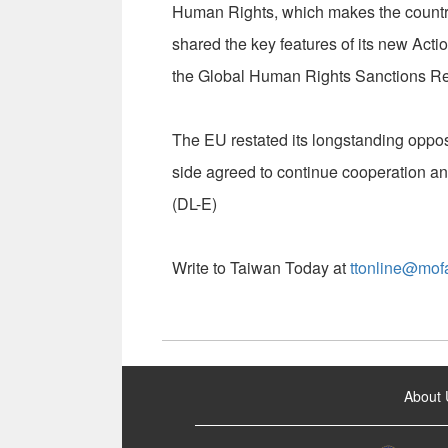
Human Rights, which makes the country t
shared the key features of its new A
the Global Human Rights Sanctions Re
The EU restated its longstanding oppos
side agreed to continue cooperation a
(DL-E)
Write to Taiwan Today at
ttonline@mof
:::
About 