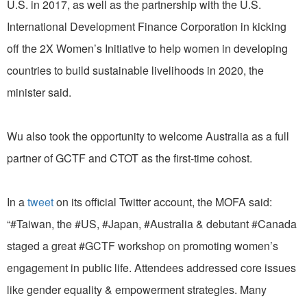
U.S. in 2017, as well as the partnership with the U.S.
International Development Finance Corporation in kicking
off the 2X Women’s Initiative to help women in developing
countries to build sustainable livelihoods in 2020, the
minister said.
Wu also took the opportunity to welcome Australia as a full
partner of GCTF and CTOT as the first-time cohost.
In a
tweet
on its official Twitter account, the MOFA said:
“#Taiwan, the #US, #Japan, #Australia & debutant #Canada
staged a great #GCTF workshop on promoting women’s
engagement in public life. Attendees addressed core issues
like gender equality & empowerment strategies. Many