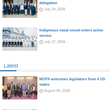
delegation
July 24, 2026
Indigenous naval vessel enters active
service
July 27, 2026
Latest
MOFA welcomes legislators from 4 US
states
August 06, 2026