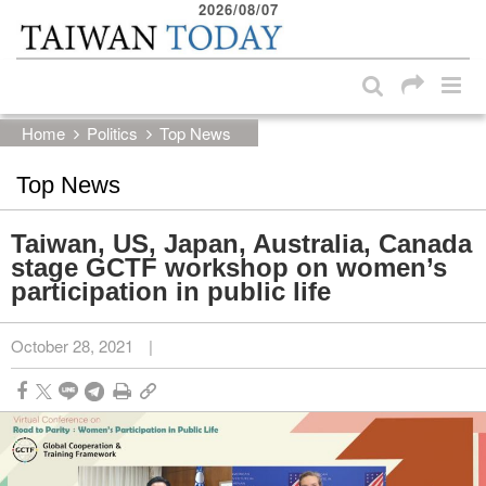
2026/08/07
:::
Skip to main content block
:::
Home
Politics
Top News
Top News
Taiwan, US, Japan, Australia, Canada
stage GCTF workshop on women’s
participation in public life
October 28, 2021
|