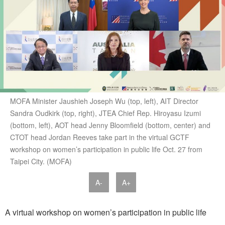
MOFA Minister Jaushieh Joseph Wu (top, left), AIT Director
Sandra Oudkirk (top, right), JTEA Chief Rep. Hiroyasu Izumi
(bottom, left), AOT head Jenny Bloomfield (bottom, center) and
CTOT head Jordan Reeves take part in the virtual GCTF
workshop on women’s participation in public life Oct. 27 from
Taipei City. (MOFA)
A-
A+
A virtual workshop on women’s participation in public life