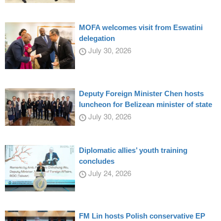
MOFA welcomes visit from Eswatini
delegation
July 30, 2026
Deputy Foreign Minister Chen hosts
luncheon for Belizean minister of state
July 30, 2026
Diplomatic allies’ youth training
concludes
July 24, 2026
FM Lin hosts Polish conservative EP