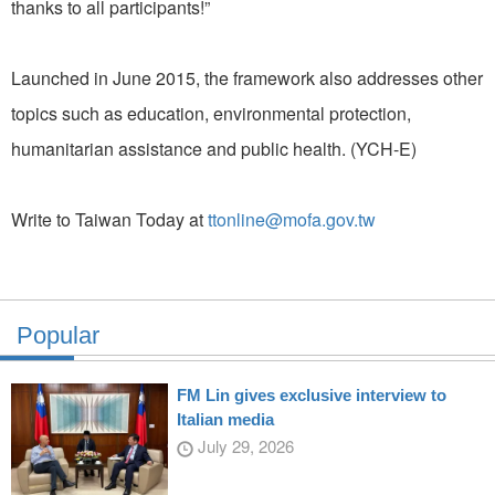
thanks to all participants!”
Launched in June 2015, the framework also addresses other
topics such as education, environmental protection,
humanitarian assistance and public health. (YCH-E)
Write to Taiwan Today at
ttonline@mofa.gov.tw
Popular
FM Lin gives exclusive interview to
Italian media
July 29, 2026