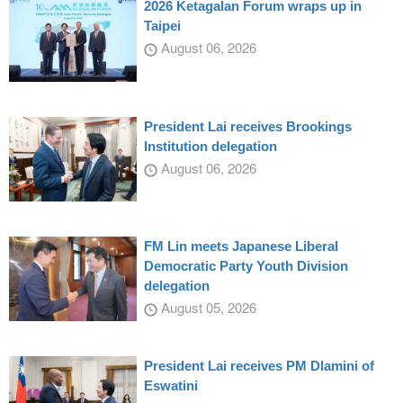
2026 Ketagalan Forum wraps up in
Taipei
August 06, 2026
President Lai receives Brookings
Institution delegation
August 06, 2026
FM Lin meets Japanese Liberal
Democratic Party Youth Division
delegation
August 05, 2026
President Lai receives PM Dlamini of
Eswatini