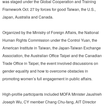
was staged under the Global Cooperation and Training
Framework Oct. 27 by forces for good Taiwan, the U.S.,
Japan, Australia and Canada.
Organized by the Ministry of Foreign Affairs, the National
Human Rights Commission under the Control Yuan, the
American Institute in Taiwan, the Japan-Taiwan Exchange
Association, the Australian Office Taipei and the Canadian
Trade Office in Taipei, the event involved discussions on
gender equality and how to overcome obstacles in
promoting women’s full engagement in public affairs.
High-profile participants included MOFA Minister Jaushieh
Joseph Wu, CY member Chang Chu-fang, AIT Director