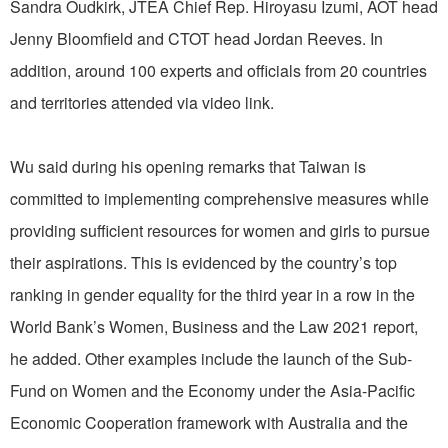
Sandra Oudkirk, JTEA Chief Rep. Hiroyasu Izumi, AOT head
Jenny Bloomfield and CTOT head Jordan Reeves. In
addition, around 100 experts and officials from 20 countries
and territories attended via video link.
Wu said during his opening remarks that Taiwan is
committed to implementing comprehensive measures while
providing sufficient resources for women and girls to pursue
their aspirations. This is evidenced by the country’s top
ranking in gender equality for the third year in a row in the
World Bank’s Women, Business and the Law 2021 report,
he added. Other examples include the launch of the Sub-
Fund on Women and the Economy under the Asia-Pacific
Economic Cooperation framework with Australia and the