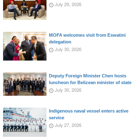
July 29, 2026
MOFA welcomes visit from Eswatini
delegation
July 30, 2026
Deputy Foreign Minister Chen hosts
luncheon for Belizean minister of state
July 30, 2026
Indigenous naval vessel enters active
service
July 27, 2026