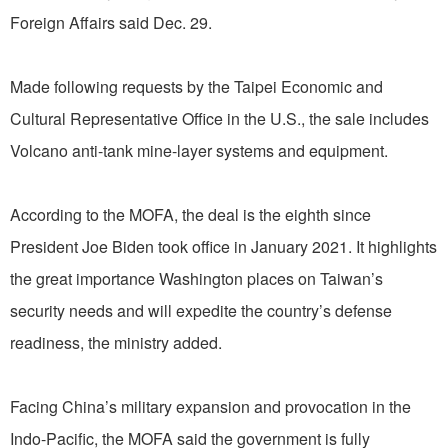
Foreign Affairs said Dec. 29.
Made following requests by the Taipei Economic and
Cultural Representative Office in the U.S., the sale includes
Volcano anti-tank mine-layer systems and equipment.
According to the MOFA, the deal is the eighth since
President Joe Biden took office in January 2021. It highlights
the great importance Washington places on Taiwan’s
security needs and will expedite the country’s defense
readiness, the ministry added.
Facing China’s military expansion and provocation in the
Indo-Pacific, the MOFA said the government is fully