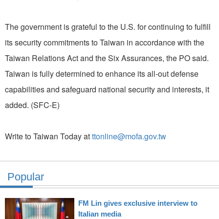
The government is grateful to the U.S. for continuing to fulfill
its security commitments to Taiwan in accordance with the
Taiwan Relations Act and the Six Assurances, the PO said.
Taiwan is fully determined to enhance its all-out defense
capabilities and safeguard national security and interests, it
added. (SFC-E)
Write to Taiwan Today at
ttonline@mofa.gov.tw
Popular
FM Lin gives exclusive interview to
Italian media