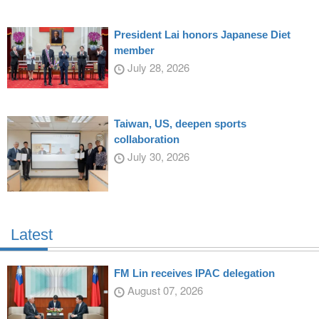
President Lai honors Japanese Diet
member
July 28, 2026
Taiwan, US, deepen sports
collaboration
July 30, 2026
Latest
FM Lin receives IPAC delegation
August 07, 2026