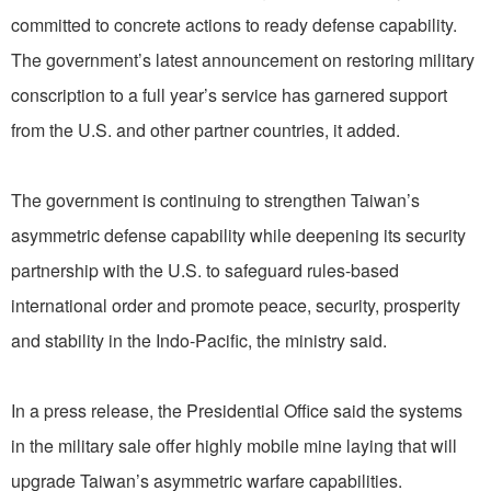
committed to concrete actions to ready defense capability.
The government’s latest announcement on restoring military
conscription to a full year’s service has garnered support
from the U.S. and other partner countries, it added.
The government is continuing to strengthen Taiwan’s
asymmetric defense capability while deepening its security
partnership with the U.S. to safeguard rules-based
international order and promote peace, security, prosperity
and stability in the Indo-Pacific, the ministry said.
In a press release, the Presidential Office said the systems
in the military sale offer highly mobile mine laying that will
upgrade Taiwan’s asymmetric warfare capabilities.