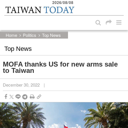
2026/08/08
:::
Skip to main content block
:::
Home
Politics
Top News
Top News
MOFA thanks US for new arms sale
to Taiwan
December 30, 2022
|