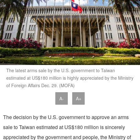
The latest arms sale by the U.S. government to Taiwan
estimated at US$180 million is highly appreciated by the Ministry
of Foreign Affairs Dec. 29. (MOFA)
A-
A+
The decision by the U.S. government to approve an arms
sale to Taiwan estimated at US$180 million is sincerely
appreciated by the government and people, the Ministry of