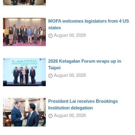
MOFA welcomes legislators from 4 US
states
August 06, 2026
2026 Ketagalan Forum wraps up in
Taipei
August 06, 2026
President Lai receives Brookings
Institution delegation
August 06, 2026