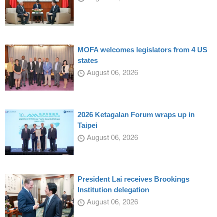
MOFA welcomes legislators from 4 US
states
August 06, 2026
2026 Ketagalan Forum wraps up in
Taipei
August 06, 2026
President Lai receives Brookings
Institution delegation
August 06, 2026