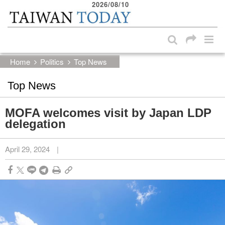
2026/08/10
:::
Skip to main content block
:::
Home
Politics
Top News
Top News
MOFA welcomes visit by Japan LDP
delegation
April 29, 2024
|