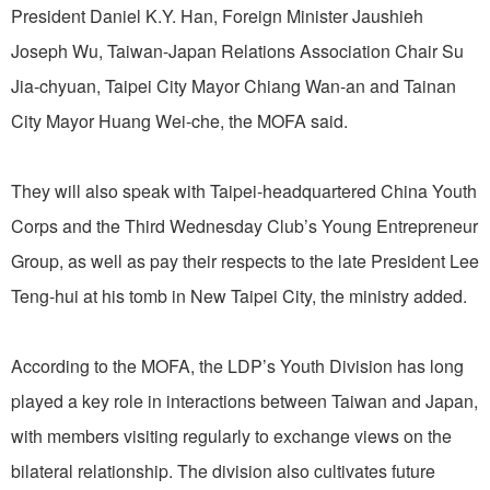
President Daniel K.Y. Han, Foreign Minister Jaushieh
Joseph Wu, Taiwan-Japan Relations Association Chair Su
Jia-chyuan, Taipei City Mayor Chiang Wan-an and Tainan
City Mayor Huang Wei-che, the MOFA said.
They will also speak with Taipei-headquartered China Youth
Corps and the Third Wednesday Club’s Young Entrepreneur
Group, as well as pay their respects to the late President Lee
Teng-hui at his tomb in New Taipei City, the ministry added.
According to the MOFA, the LDP’s Youth Division has long
played a key role in interactions between Taiwan and Japan,
with members visiting regularly to exchange views on the
bilateral relationship. The division also cultivates future