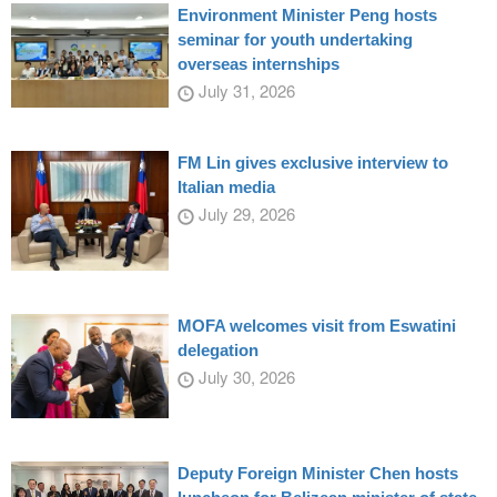
Environment Minister Peng hosts
seminar for youth undertaking
overseas internships
July 31, 2026
FM Lin gives exclusive interview to
Italian media
July 29, 2026
MOFA welcomes visit from Eswatini
delegation
July 30, 2026
Deputy Foreign Minister Chen hosts