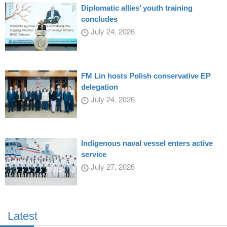
Diplomatic allies’ youth training
concludes
July 24, 2026
FM Lin hosts Polish conservative EP
delegation
July 24, 2026
Indigenous naval vessel enters active
service
July 27, 2026
Latest