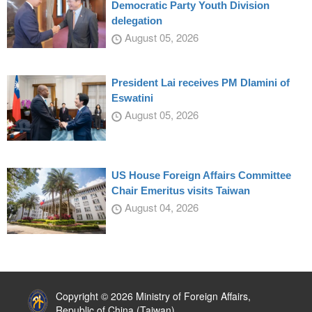
Democratic Party Youth Division
delegation
August 05, 2026
President Lai receives PM Dlamini of
Eswatini
August 05, 2026
US House Foreign Affairs Committee
Chair Emeritus visits Taiwan
August 04, 2026
:::
Copyright © 2026 Ministry of Foreign Affairs,
Republic of China (Taiwan)