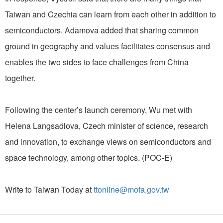
Taiwan and Czechia can learn from each other in addition to
semiconductors. Adamova added that sharing common
ground in geography and values facilitates consensus and
enables the two sides to face challenges from China
together.
Following the center’s launch ceremony, Wu met with
Helena Langsadlova, Czech minister of science, research
and innovation, to exchange views on semiconductors and
space technology, among other topics. (POC-E)
Write to Taiwan Today at
ttonline@mofa.gov.tw