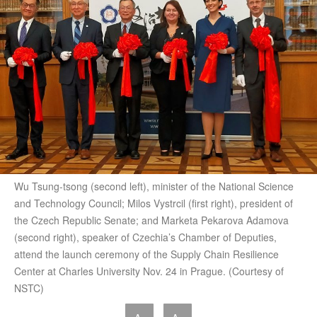
Wu Tsung-tsong (second left), minister of the National Science
and Technology Council; Milos Vystrcil (first right), president of
the Czech Republic Senate; and Marketa Pekarova Adamova
(second right), speaker of Czechia’s Chamber of Deputies,
attend the launch ceremony of the Supply Chain Resilience
Center at Charles University Nov. 24 in Prague. (Courtesy of
NSTC)