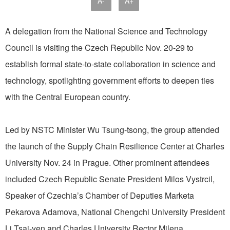
A-
A+
A delegation from the National Science and Technology
Council is visiting the Czech Republic Nov. 20-29 to
establish formal state-to-state collaboration in science and
technology, spotlighting government efforts to deepen ties
with the Central European country.
Led by NSTC Minister Wu Tsung-tsong, the group attended
the launch of the Supply Chain Resilience Center at Charles
University Nov. 24 in Prague. Other prominent attendees
included Czech Republic Senate President Milos Vystrcil,
Speaker of Czechia’s Chamber of Deputies Marketa
Pekarova Adamova, National Chengchi University President
Li Tsai-yen and Charles University Rector Milena