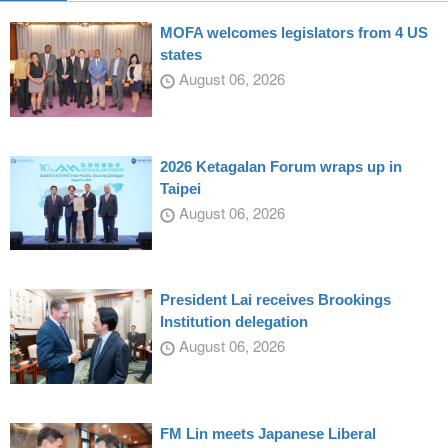
MOFA welcomes legislators from 4 US
states
August 06, 2026
2026 Ketagalan Forum wraps up in
Taipei
August 06, 2026
President Lai receives Brookings
Institution delegation
August 06, 2026
FM Lin meets Japanese Liberal