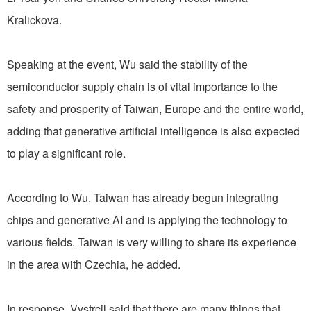
Kralickova.
Speaking at the event, Wu said the stability of the
semiconductor supply chain is of vital importance to the
safety and prosperity of Taiwan, Europe and the entire world,
adding that generative artificial intelligence is also expected
to play a significant role.
According to Wu, Taiwan has already begun integrating
chips and generative AI and is applying the technology to
various fields. Taiwan is very willing to share its experience
in the area with Czechia, he added.
In response, Vystrcil said that there are many things that