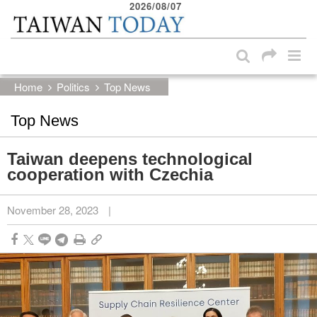
2026/08/07
:::
Skip to main content block
:::
Home
Politics
Top News
Top News
Taiwan deepens technological
cooperation with Czechia
November 28, 2023
|