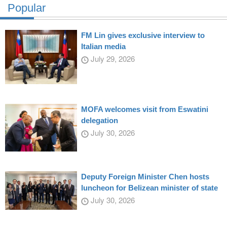
Popular
FM Lin gives exclusive interview to
Italian media
July 29, 2026
MOFA welcomes visit from Eswatini
delegation
July 30, 2026
Deputy Foreign Minister Chen hosts
luncheon for Belizean minister of state
July 30, 2026