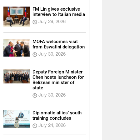
FM Lin gives exclusive
interview to Italian media
July 29, 2026
MOFA welcomes visit
from Eswatini delegation
July 30, 2026
Deputy Foreign Minister
Chen hosts luncheon for
Belizean minister of
state
July 30, 2026
Diplomatic allies’ youth
training concludes
July 24, 2026