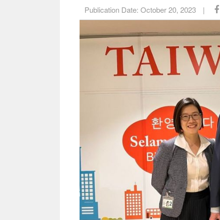
Publication Date:
October 20, 2023
|