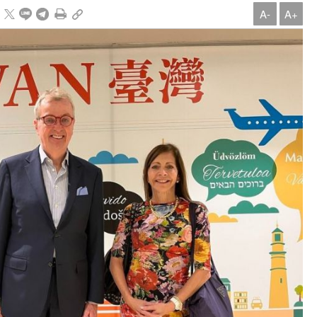
A-
A+