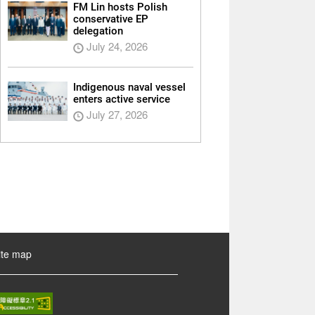
FM Lin hosts Polish
conservative EP
delegation
July 24, 2026
Indigenous naval vessel
enters active service
July 27, 2026
ite map