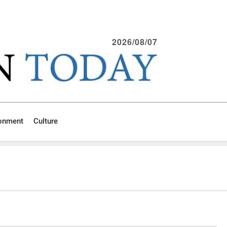
2026/08/07
ronment
Culture