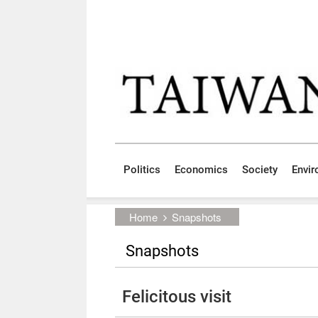
Skip to main content block
:::
Politics
Economics
Society
Envi
:::
Home
Snapshots
Snapshots
Felicitous visit