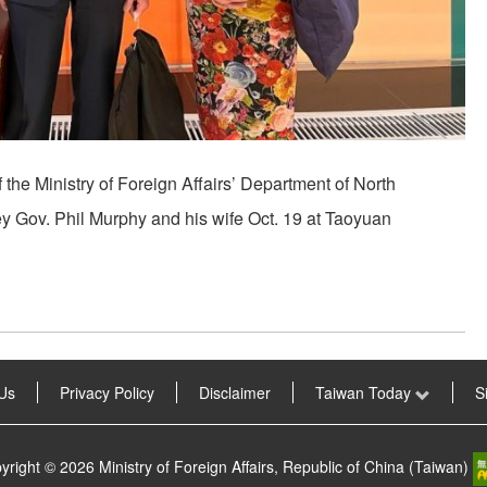
f the Ministry of Foreign Affairs’ Department of North
 Gov. Phil Murphy and his wife Oct. 19 at Taoyuan
Us
Privacy Policy
Disclaimer
Taiwan Today
S
yright © 2026 Ministry of Foreign Affairs, Republic of China (Taiwan)