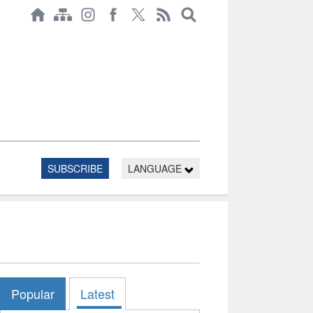
SUBSCRIBE
LANGUAGE
Popular
Latest