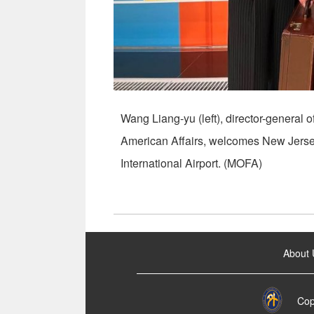
Wang Liang-yu (left), director-general o
American Affairs, welcomes New Jersey
International Airport. (MOFA)
:::
About 
Cop